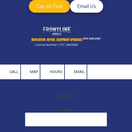
Tap-to-Text
Email Us
Skip to content
(813) 606-2697
CALL
MAP
HOURS
EMAIL
Login
Email