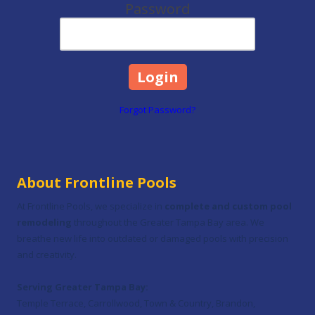
Password
Forgot Password?
About Frontline Pools
At Frontline Pools, we specialize in
complete and custom pool
remodeling
throughout the Greater Tampa Bay area. We
breathe new life into outdated or damaged pools with precision
and creativity.
Serving Greater Tampa Bay:
Temple Terrace, Carrollwood, Town & Country, Brandon,