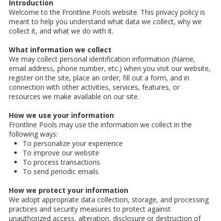
Introduction
Welcome to the Frontline Pools website. This privacy policy is
meant to help you understand what data we collect, why we
collect it, and what we do with it.
What information we collect
We may collect personal identification information (Name,
email address, phone number, etc.) when you visit our website,
register on the site, place an order, fill out a form, and in
connection with other activities, services, features, or
resources we make available on our site.
How we use your information
Frontline Pools may use the information we collect in the
following ways:
To personalize your experience
To improve our website
To process transactions
To send periodic emails
How we protect your information
We adopt appropriate data collection, storage, and processing
practices and security measures to protect against
unauthorized access, alteration, disclosure or destruction of