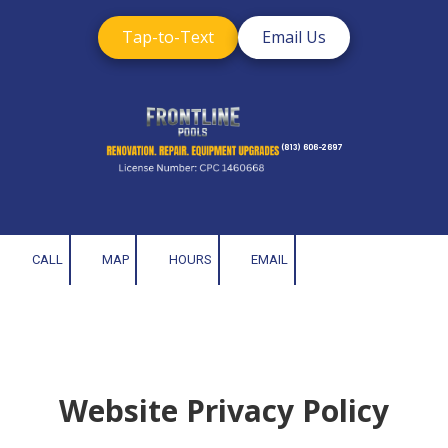
Tap-to-Text
Email Us
Skip to content
(813) 606-2697
CALL
MAP
HOURS
EMAIL
Website Privacy Policy