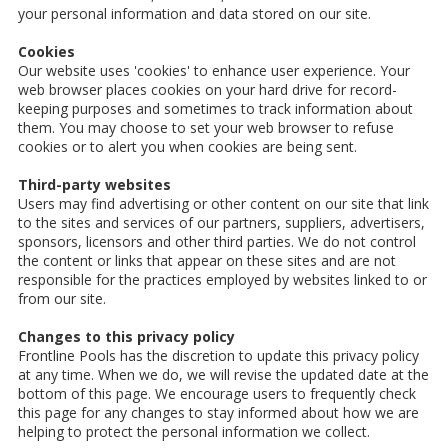
your personal information and data stored on our site.
Cookies
Our website uses 'cookies' to enhance user experience. Your
web browser places cookies on your hard drive for record-
keeping purposes and sometimes to track information about
them. You may choose to set your web browser to refuse
cookies or to alert you when cookies are being sent.
Third-party websites
Users may find advertising or other content on our site that link
to the sites and services of our partners, suppliers, advertisers,
sponsors, licensors and other third parties. We do not control
the content or links that appear on these sites and are not
responsible for the practices employed by websites linked to or
from our site.
Changes to this privacy policy
Frontline Pools has the discretion to update this privacy policy
at any time. When we do, we will revise the updated date at the
bottom of this page. We encourage users to frequently check
this page for any changes to stay informed about how we are
helping to protect the personal information we collect.