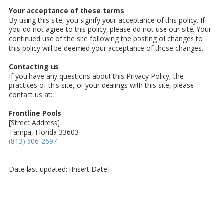
Your acceptance of these terms
By using this site, you signify your acceptance of this policy. If
you do not agree to this policy, please do not use our site. Your
continued use of the site following the posting of changes to
this policy will be deemed your acceptance of those changes.
Contacting us
If you have any questions about this Privacy Policy, the
practices of this site, or your dealings with this site, please
contact us at:
Frontline Pools
[Street Address]
Tampa, Florida 33603
(813) 606-2697
Date last updated: [Insert Date]