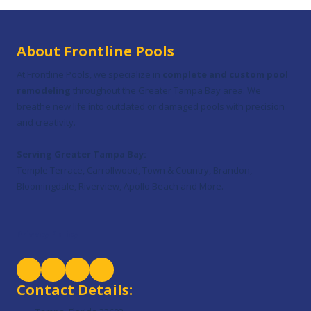
About Frontline Pools
At Frontline Pools, we specialize in
complete and custom pool
remodeling
throughout the Greater Tampa Bay area. We
breathe new life into outdated or damaged pools with precision
and creativity.
Serving Greater Tampa Bay:
Temple Terrace, Carrollwood, Town & Country, Brandon,
Bloomingdale, Riverview, Apollo Beach and More.
Privacy Policy
Contact Details: